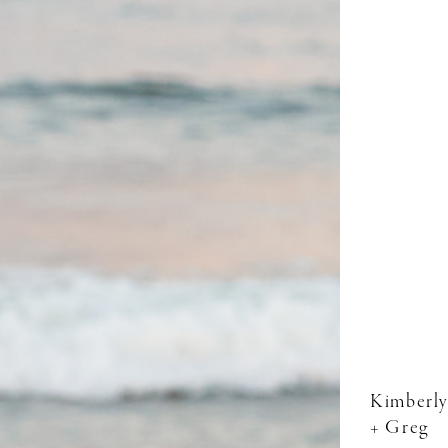
Kimberly
+ Greg