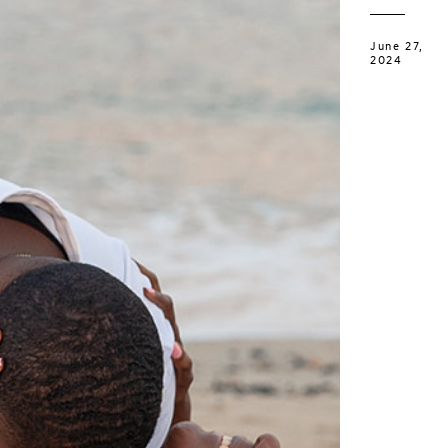
June 27,
2024