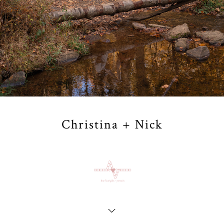
Christina + Nick