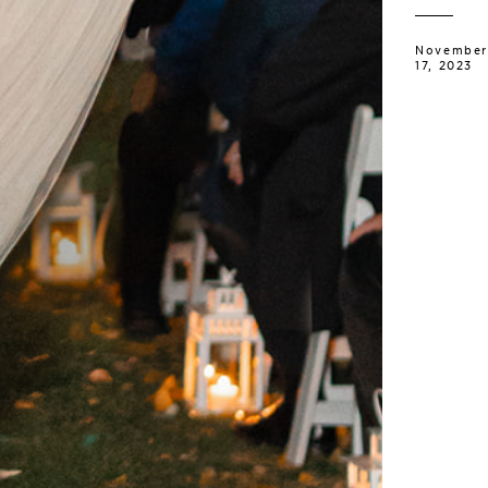
November
17, 2023