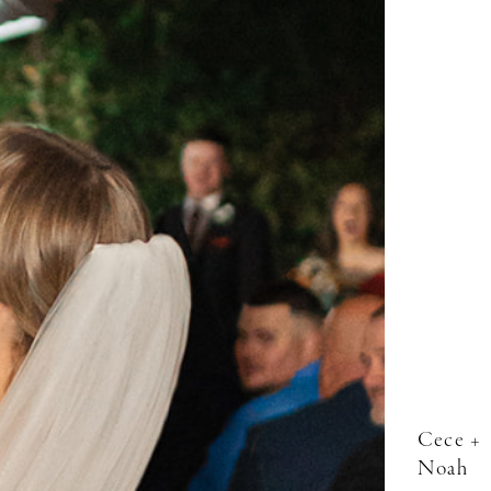
Cece +
Noah