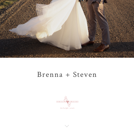
Brenna + Steven