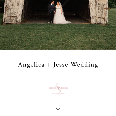
Angelica + Jesse Wedding